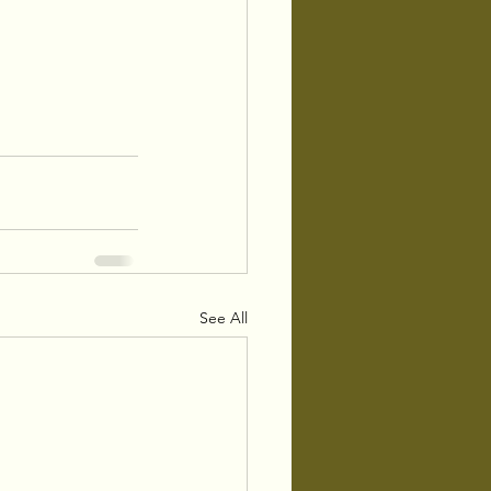
See All