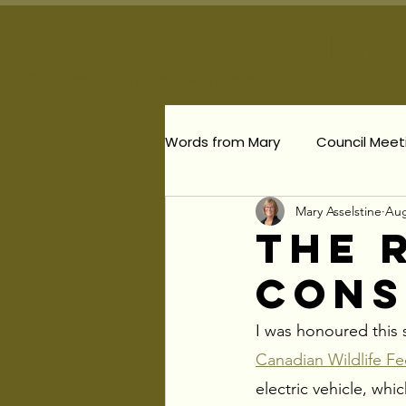
Mary Asselstine
Our
Community. Your Advocate.
Words from Mary
Council Meet
Mary Asselstine
Aug
Planning & Development
The 
Cons
Responsible Planning
Per
I was honoured this s
Election Updates
Canadian Wildlife Fe
electric vehicle, wh