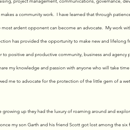
raising, project management, communications, governance, de
 makes a community work.  I have learned that through patienc
e most ardent opponent can become an advocate.  My work with
tion has provided the opportunity to make new and lifelong fri
 to positive and productive community, business and agency par
hare my knowledge and passion with anyone who will take time t
lowed me to advocate for the protection of the little gem of a wet
 growing up they had the luxury of roaming around and explor
 once my son Garth and his friend Scott got lost among the six 