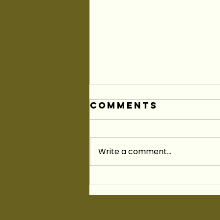
Comments
Write a comment...
As I Join King
Township As
Your
Councillor...