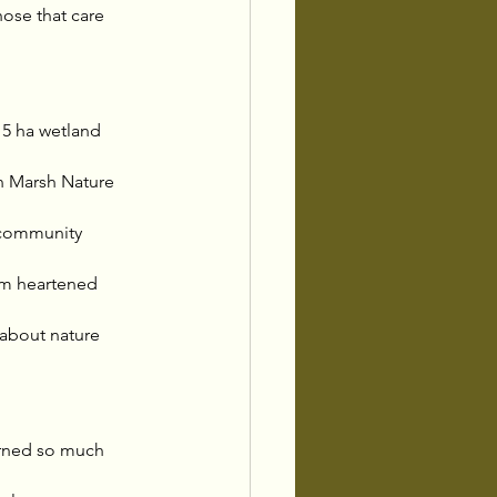
ose that care 
5 ha wetland 
in Marsh Nature 
 community 
 am heartened 
 about nature 
earned so much 