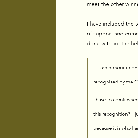
meet the other winner
I have included the 
of support and comm
done without the hel
It is an honour to b
recognised by the C
I have to admit when
this recognition?  I 
because it is who I a