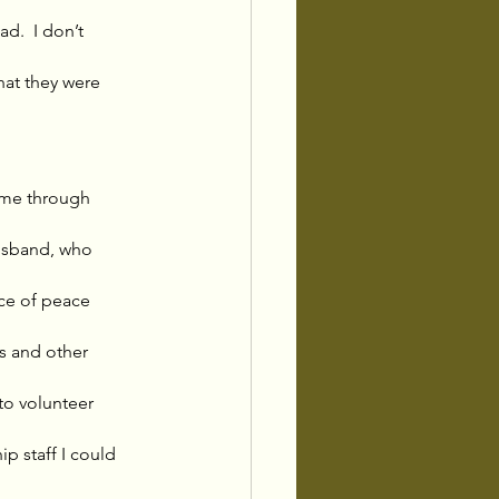
d.  I don’t 
hat they were 
 me through 
husband, who 
rce of peace 
s and other 
to volunteer 
 staff I could 