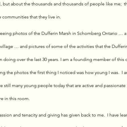
ll, but about the thousands and thousands of people like me;  th
 communities that they live in. 
eeing photos of the Dufferin Marsh in Schomberg Ontario … a 
 village … and pictures of some of the activities that the Duffer
 doing over the last 30 years. I am a founding member of this
ng the photos the first thing I noticed was how young I was.  I
re still many young people today that are active and passionate
e in this room. 
 passion and tenacity and giving has given back to me.  I have l