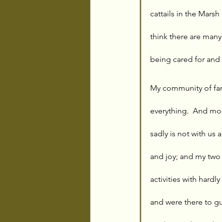
cattails in the Marsh
think there are many
being cared for and
My community of fam
everything.  And mos
sadly is not with us
and joy; and my two 
activities with hard
and were there to g