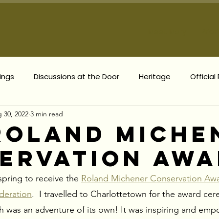
Meet Mary
Prior
ings
Discussions at the Door
Heritage
Official
 30, 2022
3 min read
The Villages
Complete Communities
Municipal Up
Roland Miche
ervation Aw
sonal News
Provincial Updates
Council Meeting Up
pring to receive the 
Roland Michener Conservation Awa
deration
.  I travelled to Charlottetown for the award ce
ich was an adventure of its own! It was inspiring and emp