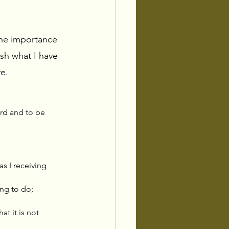
the importance 
sh what I have 
e. 
rd and to be 
s I receiving 
ing to do; 
at it is not 