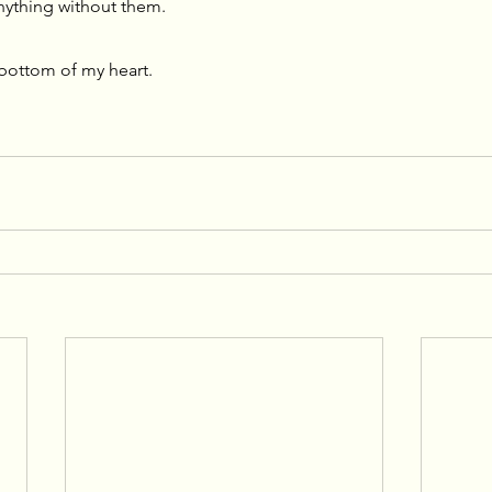
nything without them. 
bottom of my heart.