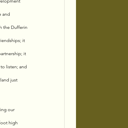
velopment 
e and 
 the Dufferin 
endships; it 
tnership; it 
o listen; and 
land just 
ing our 
foot high 