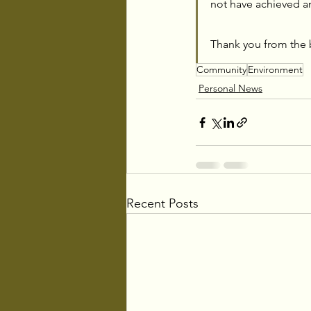
not have achieved a
Thank you from the 
Community
Environment
Personal News
Recent Posts