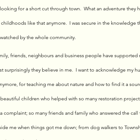
 looking for a short cut through town.  What an adventure they ha
 childhoods like that anymore.  I was secure in the knowledge t
 watched by the whole community. 
ily, friends, neighbours and business people have supported
t surprisingly they believe in me.  I want to acknowledge my 
 anymore, for teaching me about nature and how to find it a sou
beautiful children who helped with so many restoration project
ly a complaint; so many friends and family who answered the call 
uide me when things got me down; from dog walkers to Township