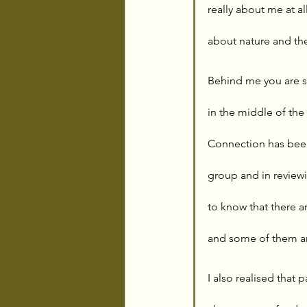
really about me at a
about nature and the
Behind me you are s
in the middle of the
Connection has been
group and in reviewi
to know that there a
and some of them ar
I also realised that