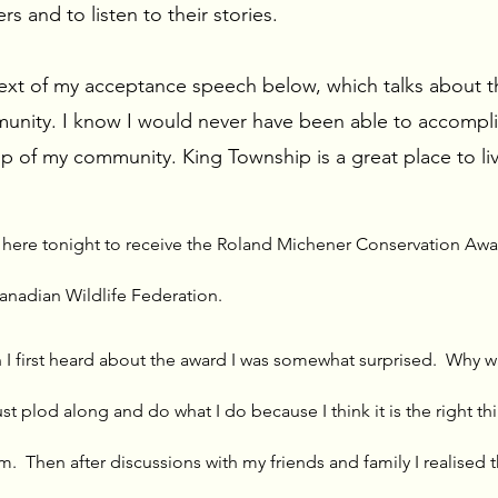
s and to listen to their stories.
text of my acceptance speech below, which talks about 
unity. I know I would never have been able to accompli
p of my community. King Township is a great place to liv
e here tonight to receive the Roland Michener Conservation Awa
anadian Wildlife Federation.
 I first heard about the award I was somewhat surprised.  Why wa
just plod along and do what I do because I think it is the right th
m.  Then after discussions with my friends and family I realised th