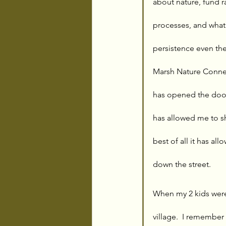
about nature, fund 
processes, and what
persistence even th
Marsh Nature Connec
has opened the door
has allowed me to s
best of all it has al
down the street. 
When my 2 kids were
village.  I remember