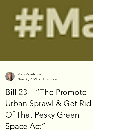
Mary Asselstine
Nov 30, 2022
3 min read
Bill 23 – “The Promote
Urban Sprawl & Get Rid