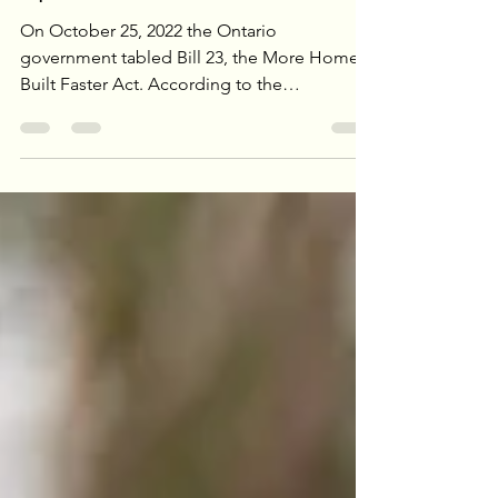
Of That Pesky Green
Space Act”
On October 25, 2022 the Ontario
government tabled Bill 23, the More Homes,
Built Faster Act. According to the
government this Bill is...