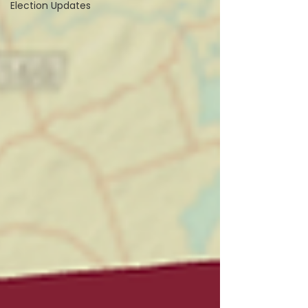
Election Updates