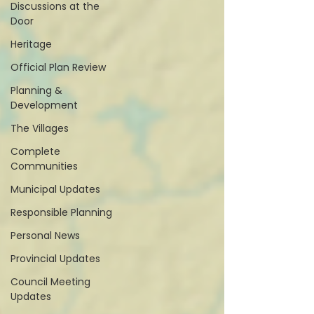
Discussions at the
Door
Heritage
Official Plan Review
Planning &
Development
The Villages
Complete
Communities
Municipal Updates
Responsible Planning
Personal News
Provincial Updates
Council Meeting
Updates