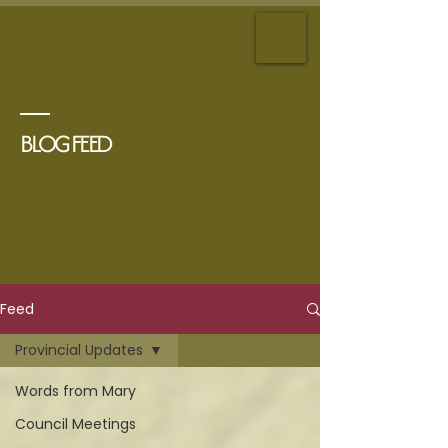
Mary Asselstine
Our
Community. Your Advocate.
BLOG FEED
Feed
Provincial Updates
Words from Mary
Council Meetings