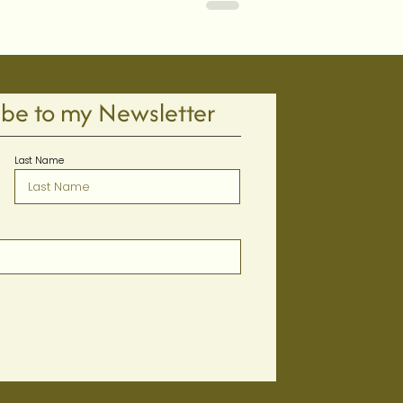
ibe to my Newsletter
Last Name