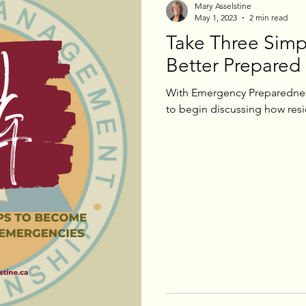
Mary Asselstine
May 1, 2023
2 min read
Take Three Simp
eeting Updates
Election Updates
Better Prepared
With Emergency Preparedness
to begin discussing how resid