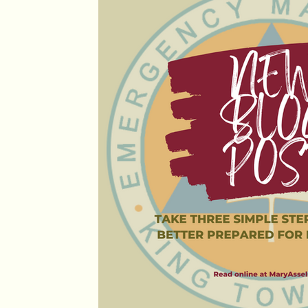
Personal News
Provincial Updates
Council M