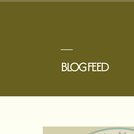
Mary Asselstine
Our
Community. Your Advocate.
BLOG FEED
Words from Mary
Council Meetings
Discussions at
Planning & Development
The Villages
Comple