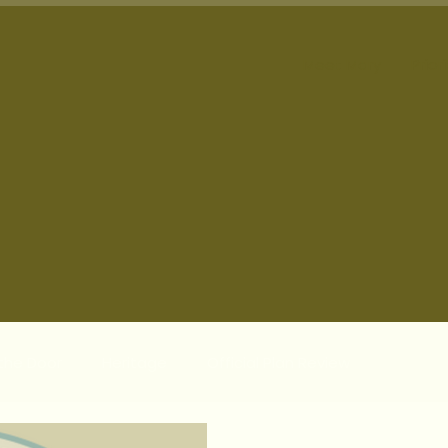
Meet Mary
Prior
 the Door
Heritage
Official Plan Review
te Communities
Municipal Updates
Responsible P