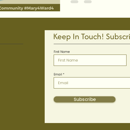
Keep In Touch! Subscr
First Name
Email
m
Subscribe