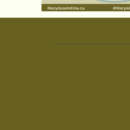
Contact
PO Box 111, Schomberg L0G1T0
maryforcommunity@gmail.co
905-715-5820