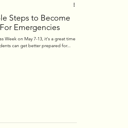
le Steps to Become
 For Emergencies
 Week on May 7-13, it's a great time
ents can get better prepared for...