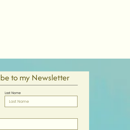
ibe to my Newsletter
Last Name