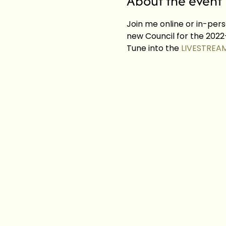
About the event
Join me online or in-pers
new Council for the 2022-
Tune into the 
LIVESTREA