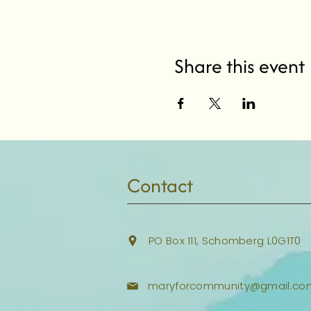
Share this event
Contact
PO Box 111, Schomberg L0G1T0
maryforcommunity@gmail.co