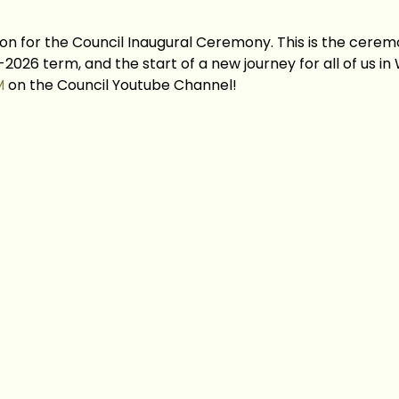
on for the Council Inaugural Ceremony. This is the ceremo
2026 term, and the start of a new journey for all of us in
M
 on the Council Youtube Channel!