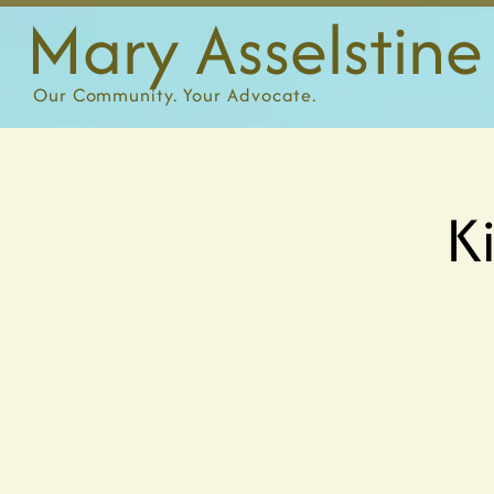
Mary Asselstine
Our
Community. Your Advocate.
K