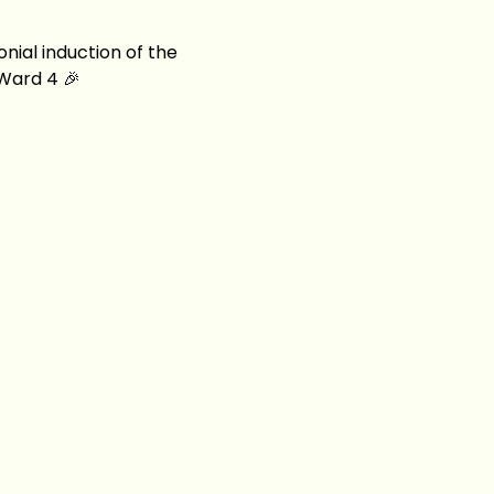
nial induction of the 
 Ward 4 🎉