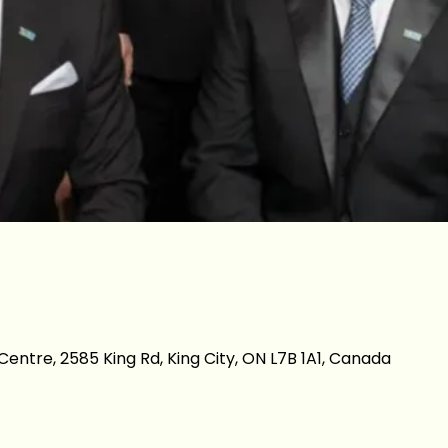
entre, 2585 King Rd, King City, ON L7B 1A1, Canada