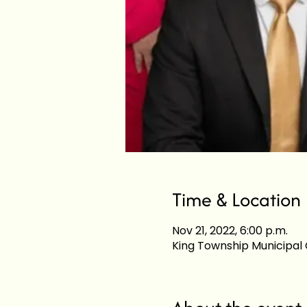
Time & Location
Nov 21, 2022, 6:00 p.m.
King Township Municipal C