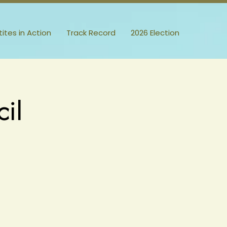
itites in Action
Track Record
2026 Election
il