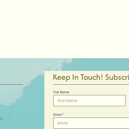
Keep In Touch! Subscr
First Name
Email
m