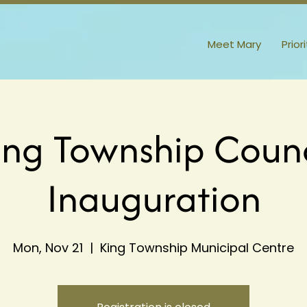
Meet Mary
Prior
ing Township Counc
Inauguration
Mon, Nov 21
  |  
King Township Municipal Centre