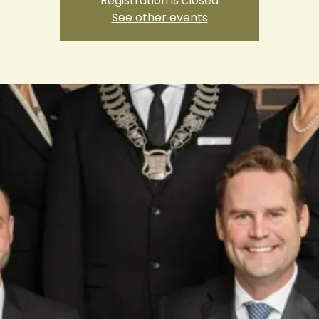
Registration is closed
See other events